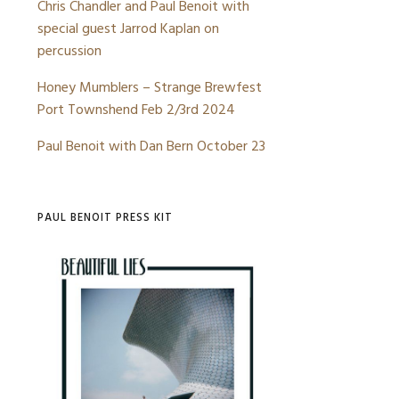
Chris Chandler and Paul Benoit with
YE
special guest Jarrod Kaplan on
STIBLE
percussion
INE
Honey Mumblers – Strange Brewfest
BORATIONS
Port Townshend Feb 2/3rd 2024
WHERE YOU HEADED –
CHANDLER/BENOIT
Paul Benoit with Dan Bern October 23
PAUL BENOIT PRESS KIT