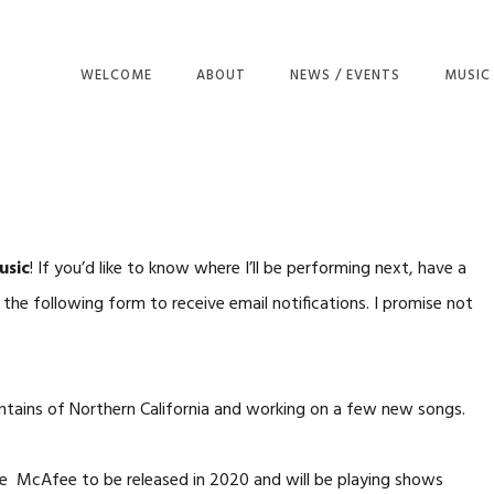
WELCOME
ABOUT
NEWS / EVENTS
MUSIC
THE KI
LOST D
NIGHT
KING O
usic
! If you’d like to know where I’ll be performing next, have a
MY OL
he following form to receive email notifications. I promise not
HAVE Y
RAGPIC
ZIBBI 
untains of Northern California and working on a few new songs.
BLUEBI
ALL TH
le
McAfee to be released in 2020 and will be playing shows