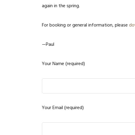
again in the spring.
For booking or general information, please
do
—Paul
Your Name (required)
Your Email (required)