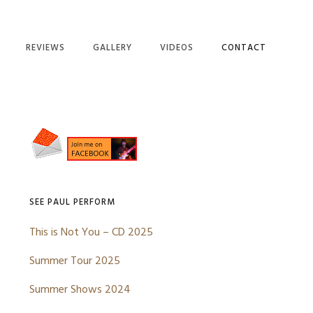
REVIEWS
GALLERY
VIDEOS
CONTACT
NG’S DREAM
AYS LONG
Primary
S
Sidebar
F DELUSION
D CLOTHES
OU SEEN ME
SEE PAUL PERFORM
KERS
This is Not You – CD 2025
DIBBI DOO
Summer Tour 2025
RD
Summer Shows 2024
E MILES