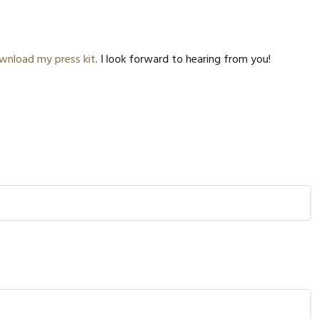
LAZY E
COMBU
DOPAM
wnload my press kit
. I look forward to hearing from you!
COLLA