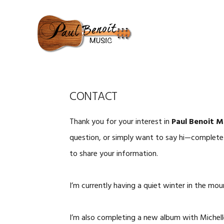
Skip
Skip
Skip
to
to
to
primary
content
primary
navigation
sidebar
CONTACT
Thank you for your interest in
Paul Benoit M
question, or simply want to say hi—complete t
to share your information.
I’m currently having a quiet winter in the mo
I’m also completing a new album with Michel