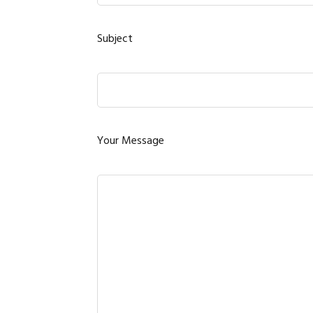
Subject
Your Message