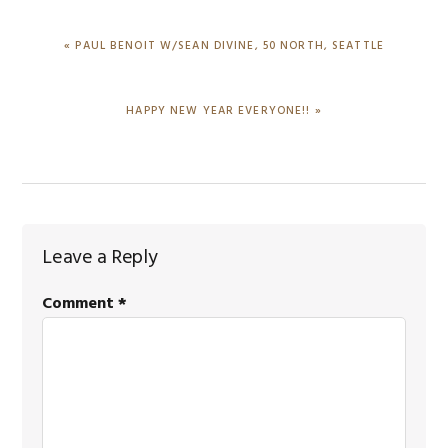
PREVIOUS
« PAUL BENOIT W/SEAN DIVINE, 50 NORTH, SEATTLE
POST:
NEXT
HAPPY NEW YEAR EVERYONE!! »
POST:
Reader
Leave a Reply
Interactions
Comment
*