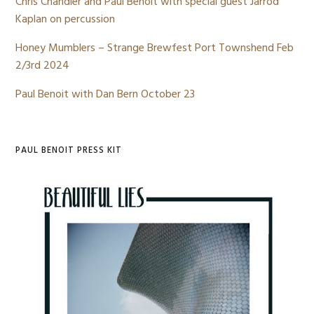
Chris Chandler and Paul Benoit with special guest Jarrod
Kaplan on percussion
Honey Mumblers – Strange Brewfest Port Townshend Feb
2/3rd 2024
Paul Benoit with Dan Bern October 23
PAUL BENOIT PRESS KIT