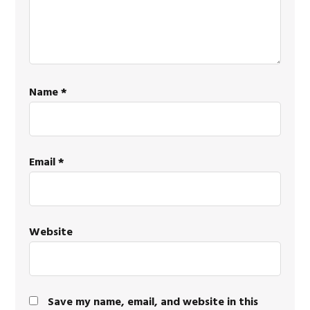
Name
*
Email
*
Website
Save my name, email, and website in this