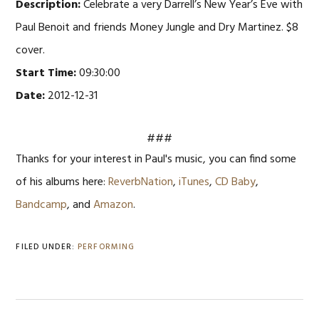
Description:
Celebrate a very Darrell’s New Year’s Eve with
Paul Benoit and friends Money Jungle and Dry Martinez. $8
cover.
Start Time:
09:30:00
Date:
2012-12-31
###
Thanks for your interest in Paul's music, you can find some
of his albums here:
ReverbNation
,
iTunes
,
CD Baby
,
Bandcamp
, and
Amazon
.
FILED UNDER:
PERFORMING