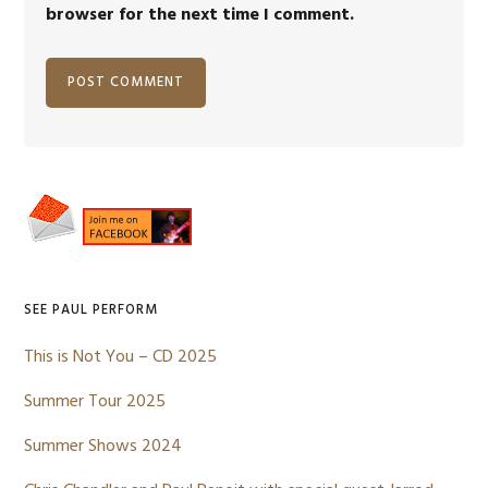
browser for the next time I comment.
Primary
Sidebar
SEE PAUL PERFORM
This is Not You – CD 2025
Summer Tour 2025
Summer Shows 2024