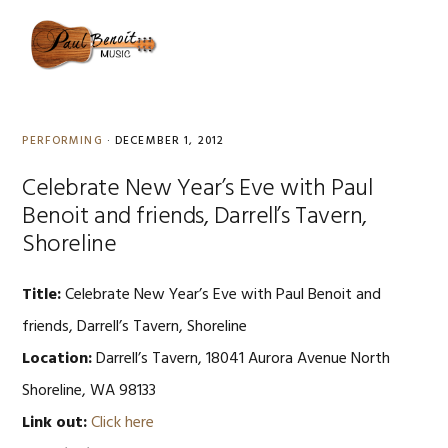
Skip
Skip
Skip
to
to
to
MENU
primary
content
primary
navigation
sidebar
PERFORMING
·
DECEMBER 1, 2012
Celebrate New Year’s Eve with Paul
Benoit and friends, Darrell’s Tavern,
Shoreline
Title:
Celebrate New Year’s Eve with Paul Benoit and
friends, Darrell’s Tavern, Shoreline
Location:
Darrell’s Tavern, 18041 Aurora Avenue North
Shoreline, WA 98133
Link out:
Click here