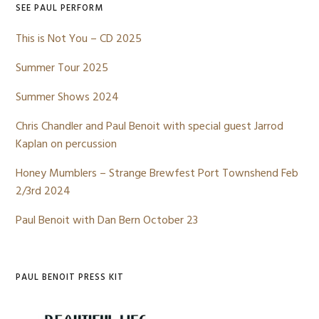
SEE PAUL PERFORM
This is Not You – CD 2025
Summer Tour 2025
Summer Shows 2024
Chris Chandler and Paul Benoit with special guest Jarrod
Kaplan on percussion
Honey Mumblers – Strange Brewfest Port Townshend Feb
2/3rd 2024
Paul Benoit with Dan Bern October 23
PAUL BENOIT PRESS KIT