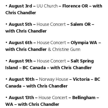
• August 3rd –
UU Church
– Florence OR – with
Chris Chandler
• August 5th –
House Concert
– Salem OR –
with Chris Chandler
• August 6th –
House Concert
– Olympia WA –
with Chris Chandler
& Christine Gunn
• August 9th –
House Concert
– Salt Spring
Island – BC Canada – with Chris Chandler
• August 10th –
Norway House
– Victoria – BC
Canada – with Chris Chandler
• August 13th –
House Concert
– Bellingham –
WA – with Chris Chandler