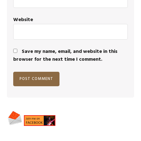
Website
Save my name, email, and website in this
browser for the next time I comment.
Primary
Sidebar