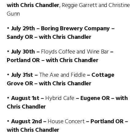
with Chris Chandler
, Reggie Garrett and Christine
Gunn
• July 29th – Boring Brewery Company –
Sandy OR – with Chris Chandler
• July 30th –
Floyds Coffee and Wine Bar
–
Portland OR – with Chris Chandler
• July 31st –
The Axe and Fiddle
– Cottage
Grove OR – with Chris Chandler
• August 1st –
Hybrid Cafe
– Eugene OR – with
Chris Chandler
• August 2nd –
House Concert
– Portland OR –
with Chris Chandler