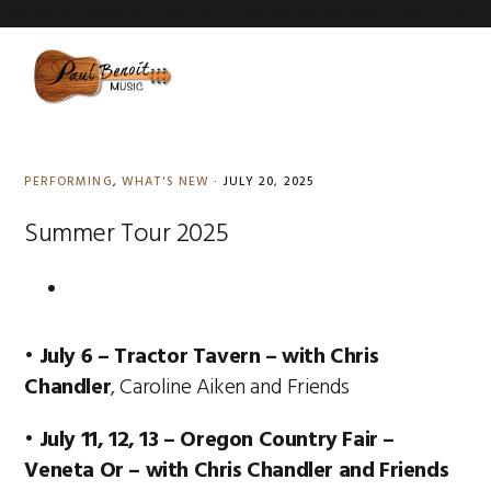
Paul Benoit Summer Tour 2025
Paul Benoit Summer Tour 2025
Skip
Skip
Skip
to
to
to
MENU
primary
content
primary
navigation
sidebar
PERFORMING
,
WHAT'S NEW
·
JULY 20, 2025
Summer Tour 2025
•
July 6 – Tractor Tavern
–
with Chris
Chandler
, Caroline Aiken and Friends
•
July 11, 12, 13 – Oregon Country Fair –
Veneta Or – with Chris Chandler and Friends