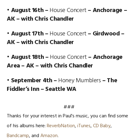
• August 16th –
House Concert
– Anchorage –
AK – with Chris Chandler
• August 17th –
House Concert
– Girdwood –
AK – with Chris Chandler
• August 18th –
House Concert
– Anchorage
Area – AK – with Chris Chandler
• September 4th –
Honey Mumblers
– The
Fiddler’s Inn – Seattle WA
###
Thanks for your interest in Paul's music, you can find some
of his albums here:
ReverbNation
,
iTunes
,
CD Baby
,
Bandcamp
, and
Amazon
.