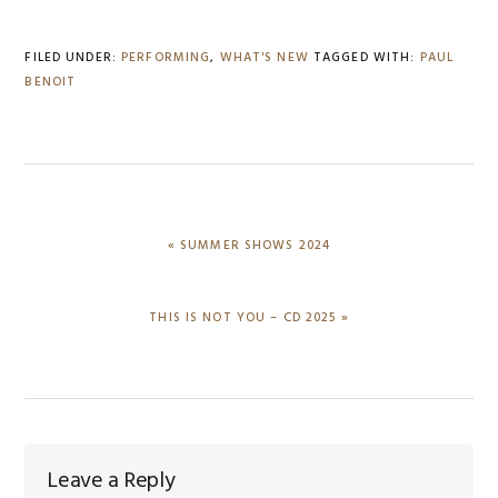
FILED UNDER:
PERFORMING
,
WHAT'S NEW
TAGGED WITH:
PAUL
BENOIT
PREVIOUS
« SUMMER SHOWS 2024
POST:
NEXT
THIS IS NOT YOU – CD 2025 »
POST:
Reader
Leave a Reply
Interactions