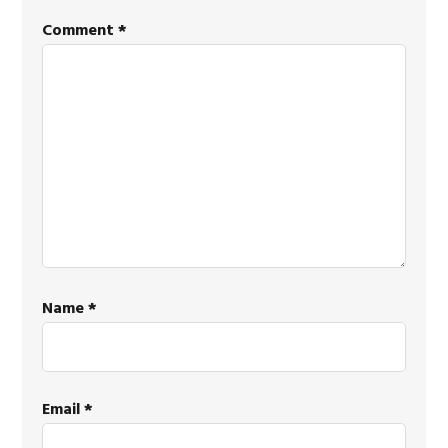
Comment
*
Name
*
Email
*