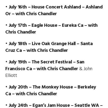
•
July 16th – House Concert Ashland – Ashland
Or – with Chris Chandler
• July 17th – Eagle House – Eureka Ca – with
Chris Chandler
• July 18th – Live Oak Grange Hall – Santa
Cruz Ca – with Chris Chandler
• July 19th – The Secret Festival – San
Francisco Ca – with Chris Chandler
& John
Elliott
• July 20th – The Monkey House – Berkeley
Ca – with Chris Chandler
• July 24th – Egan’s Jam House – Seattle WA –