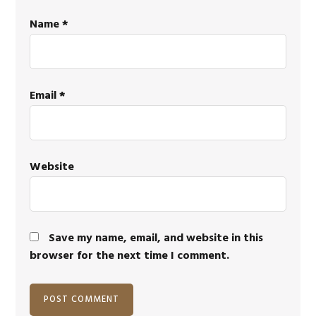
Name
*
Email
*
Website
Save my name, email, and website in this
browser for the next time I comment.