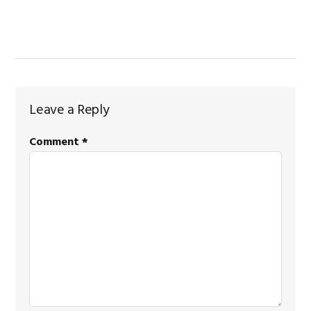
Reader
Leave a Reply
Interactions
Comment
*