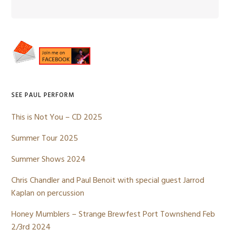
Primary
Sidebar
SEE PAUL PERFORM
This is Not You – CD 2025
Summer Tour 2025
Summer Shows 2024
Chris Chandler and Paul Benoit with special guest Jarrod
Kaplan on percussion
Honey Mumblers – Strange Brewfest Port Townshend Feb
2/3rd 2024