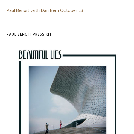
Paul Benoit with Dan Bern October 23
PAUL BENOIT PRESS KIT