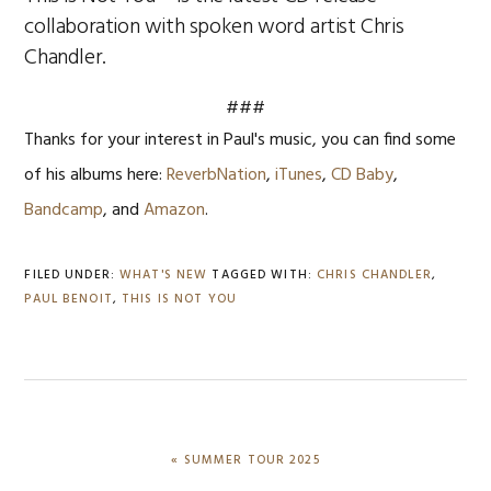
collaboration with spoken word artist Chris
Chandler.
###
Thanks for your interest in Paul's music, you can find some
of his albums here:
ReverbNation
,
iTunes
,
CD Baby
,
Bandcamp
, and
Amazon
.
FILED UNDER:
WHAT'S NEW
TAGGED WITH:
CHRIS CHANDLER
,
PAUL BENOIT
,
THIS IS NOT YOU
PREVIOUS
« SUMMER TOUR 2025
POST: