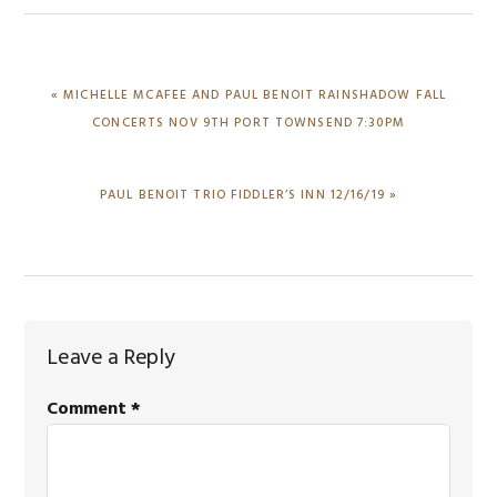
PREVIOUS
« MICHELLE MCAFEE AND PAUL BENOIT RAINSHADOW FALL
POST:
CONCERTS NOV 9TH PORT TOWNSEND 7:30PM
NEXT
PAUL BENOIT TRIO FIDDLER’S INN 12/16/19 »
POST:
Reader
Leave a Reply
Interactions
Comment
*