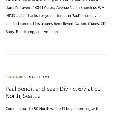
Darrell’s Tavern, 18041 Aurora Avenue North Shoreline, WA
98133 ### Thanks for your interest in Paul’s music, you
can find some of his albums here: ReverbNation, iTunes, CD
Baby, Bandcamp, and Amazon.
PERFORMING
·
MAY 28, 2013
Paul Benoit and Sean Divine, 6/7 at 50
North, Seattle
Come on out to 50 North where I’ll be performing with