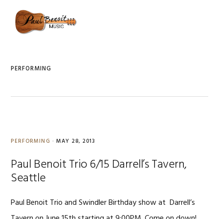
Skip
Skip
Skip
to
to
to
MENU
primary
content
primary
navigation
sidebar
PERFORMING
PERFORMING
·
MAY 28, 2013
Paul Benoit Trio 6/15 Darrell’s Tavern,
Seattle
Paul Benoit Trio and Swindler Birthday show at Darrell’s
Tavern on June 15th starting at 9:00PM. Come on down!