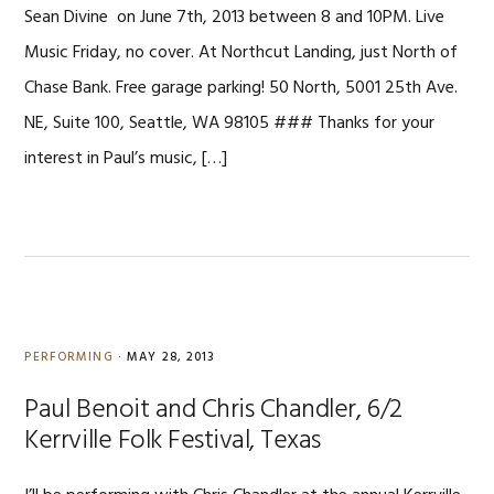
Sean Divine on June 7th, 2013 between 8 and 10PM. Live
Music Friday, no cover. At Northcut Landing, just North of
Chase Bank. Free garage parking! 50 North, 5001 25th Ave.
NE, Suite 100, Seattle, WA 98105 ### Thanks for your
interest in Paul’s music, […]
PERFORMING
·
MAY 28, 2013
Paul Benoit and Chris Chandler, 6/2
Kerrville Folk Festival, Texas