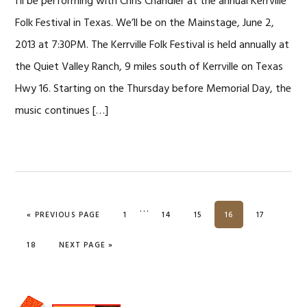
I’ll be performing with Chris Chandler at the annual Kerrville
Folk Festival in Texas. We’ll be on the Mainstage, June 2,
2013 at 7:30PM. The Kerrville Folk Festival is held annually at
the Quiet Valley Ranch, 9 miles south of Kerrville on Texas
Hwy 16. Starting on the Thursday before Memorial Day, the
music continues […]
…
PAGE
PAGE
PAGE
PAGE
PAGE
« PREVIOUS PAGE
1
14
15
16
17
PAGE
18
NEXT PAGE »
Primary