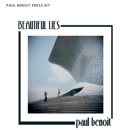
PAUL BENOIT PRESS KIT