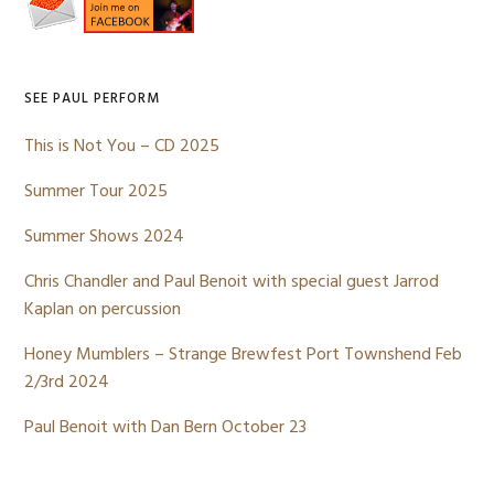
Sidebar
SEE PAUL PERFORM
This is Not You – CD 2025
Summer Tour 2025
Summer Shows 2024
Chris Chandler and Paul Benoit with special guest Jarrod
Kaplan on percussion
Honey Mumblers – Strange Brewfest Port Townshend Feb
2/3rd 2024
Paul Benoit with Dan Bern October 23