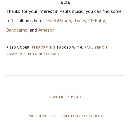
###
Thanks for your interest in Paul's music, you can find some
of his albums here:
ReverbNation
,
iTunes
,
CD Baby
,
Bandcamp
, and
Amazon
.
FILED UNDER:
PERFORMING
TAGGED WITH:
PAUL BENOIT
SUMMER 2014 TOUR SCHEDULE
PREVIOUS
« WHERE IS PAUL?
POST:
NEXT
PAUL BENOIT FALL 2014 TOUR SCHEDULE »
POST: