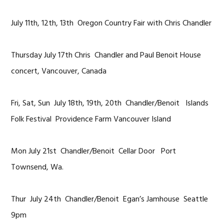
July 11th, 12th, 13th Oregon Country Fair with Chris Chandler
Thursday July 17th Chris Chandler and Paul Benoit House
concert, Vancouver, Canada
Fri, Sat, Sun July 18th, 19th, 20th Chandler/Benoit Islands
Folk Festival Providence Farm Vancouver Island
Mon July 21st Chandler/Benoit Cellar Door Port
Townsend, Wa.
Thur July 24th Chandler/Benoit Egan’s Jamhouse Seattle
9pm