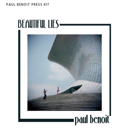
PAUL BENOIT PRESS KIT