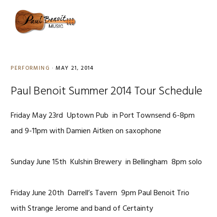
Skip
Skip
Skip
to
to
to
MENU
primary
content
primary
navigation
sidebar
PERFORMING
·
MAY 21, 2014
Paul Benoit Summer 2014 Tour Schedule
Friday May 23rd Uptown Pub in Port Townsend 6-8pm
and 9-11pm with Damien Aitken on saxophone
Sunday June 15th Kulshin Brewery in Bellingham 8pm solo
Friday June 20th Darrell’s Tavern 9pm Paul Benoit Trio
with Strange Jerome and band of Certainty