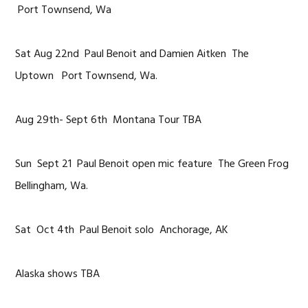
Port Townsend, Wa
Sat Aug 22nd Paul Benoit and Damien Aitken The
Uptown Port Townsend, Wa.
Aug 29th- Sept 6th Montana Tour TBA
Sun Sept 21 Paul Benoit open mic feature The Green Frog
Bellingham, Wa.
Sat Oct 4th Paul Benoit solo Anchorage, AK
Alaska shows TBA