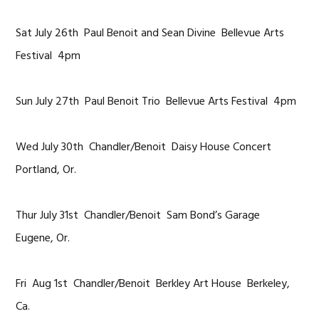
Sat July 26th Paul Benoit and Sean Divine Bellevue Arts
Festival 4pm
Sun July 27th Paul Benoit Trio Bellevue Arts Festival 4pm
Wed July 30th Chandler/Benoit Daisy House Concert
Portland, Or.
Thur July 31st Chandler/Benoit Sam Bond’s Garage
Eugene, Or.
Fri Aug 1st Chandler/Benoit Berkley Art House Berkeley,
Ca.