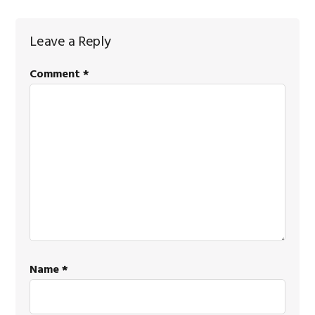
Leave a Reply
Comment
*
Name
*