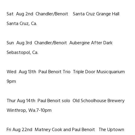
Sat Aug 2nd Chandler/Benoit Santa Cruz Grange Hall
Santa Cruz, Ca.
Sun Aug 3rd Chandler/Benoit Aubergine After Dark
Sebastopol, Ca.
Wed Aug 13th Paul Benoit Trio Triple Door Musicquarium
9pm
Thur Aug 14th Paul Benoit solo Old Schoolhouse Brewery
Winthrop, Wa.7-10pm
Fri Aug 22nd Matney Cook and Paul Benoit The Uptown