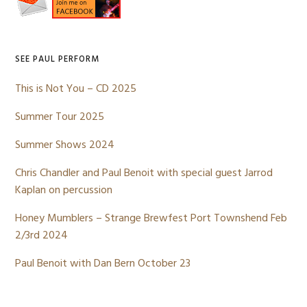
Sidebar
SEE PAUL PERFORM
This is Not You – CD 2025
Summer Tour 2025
Summer Shows 2024
Chris Chandler and Paul Benoit with special guest Jarrod
Kaplan on percussion
Honey Mumblers – Strange Brewfest Port Townshend Feb
2/3rd 2024
Paul Benoit with Dan Bern October 23