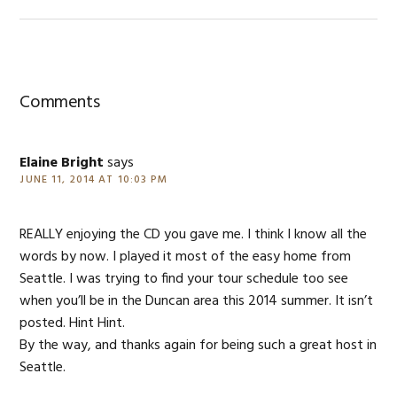
Reader
Interactions
Comments
Elaine Bright
says
JUNE 11, 2014 AT 10:03 PM
REALLY enjoying the CD you gave me. I think I know all the
words by now. I played it most of the easy home from
Seattle. I was trying to find your tour schedule too see
when you’ll be in the Duncan area this 2014 summer. It isn’t
posted. Hint Hint.
By the way, and thanks again for being such a great host in
Seattle.