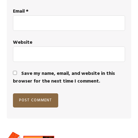
Email
*
Website
Save my name, email, and website in this
browser for the next time I comment.
Primary